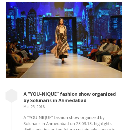
A “YOU-NIQUE” fashion show organized
by Solunaris in Ahmedabad
Mar 23, 2018
A “YOU-NIQUE” fashion show organized by
Solunaris in Ahmedabad on 23.03.18, highlights
digital printing as the future sustainable course in