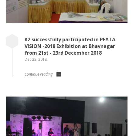
K2 successfully participated in PEATA
VISION -2018 Exhibition at Bhavnagar
from 21st - 23rd December 2018
Dec 23, 2018
Continue reading
>