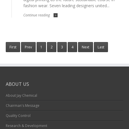
fashion wear. Seven leading designers united...
Continue reading
>
First
Prev
1
2
3
4
Next
Last
ABOUT US
About Jay Chemical
Chairman's Message
Quality Control
Research & Development