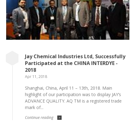
Jay Chemical Industries Ltd, Successfully
Participated at the CHINA INTERDYE -
2018
Apr 11, 2018
Shanghai, China, April 11 – 13th, 2018. Main
highlight of our participation was to display JAY’s
ADVANCE QUALITY. AQ TM is a registered trade
mark of...
Continue reading
>