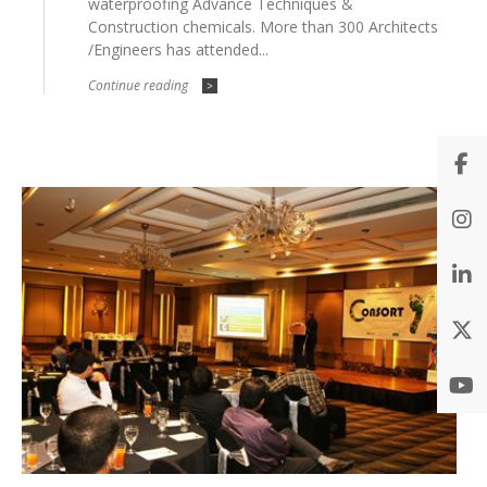
waterproofing Advance Techniques &
Construction chemicals. More than 300 Architects
/Engineers has attended...
Continue reading
>