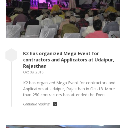
K2 has organized Mega Event for
contractors and Applicators at Udaipur,
Rajasthan
Oct 08, 2018
K2 has organized Mega Event for contractors and
Applicators at Udaipur, Rajasthan in Oct-18. More
than 250 contractors has attended the Event
Continue reading
>