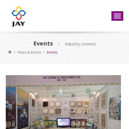
Events
Industry connect
/
News & Events
/
Events