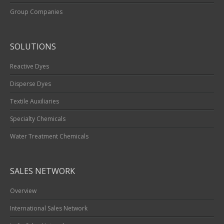
Group Companies
SOLUTIONS
Reactive Dyes
Disperse Dyes
Textile Auxiliaries
Specialty Chemicals
Water Treatment Chemicals
SALES NETWORK
Overview
International Sales Network