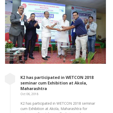
K2 has participated in WETCON 2018
seminar cum Exhibition at Akola,
Maharashtra
Oct 06, 2018
K2 has participated in WETCON 2018 seminar
cum Exhibition at Akola, Maharashtra for