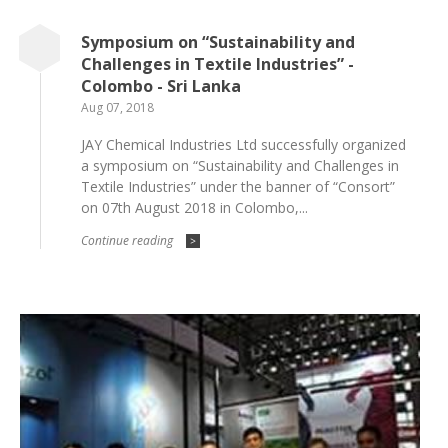
Symposium on “Sustainability and
Challenges in Textile Industries” -
Colombo - Sri Lanka
Aug 07, 2018
JAY Chemical Industries Ltd successfully organized
a symposium on “Sustainability and Challenges in
Textile Industries” under the banner of “Consort”
on 07th August 2018 in Colombo,...
Continue reading
>